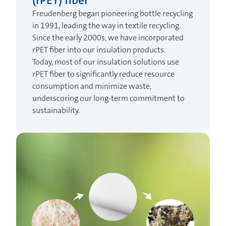
(rPET) fiber
Freudenberg began pioneering bottle recycling
in 1991, leading the way in textile recycling.
Since the early 2000s, we have incorporated
rPET fiber into our insulation products.
Today, most of our insulation solutions use
rPET fiber to significantly reduce resource
consumption and minimize waste,
underscoring our long-term commitment to
sustainability.