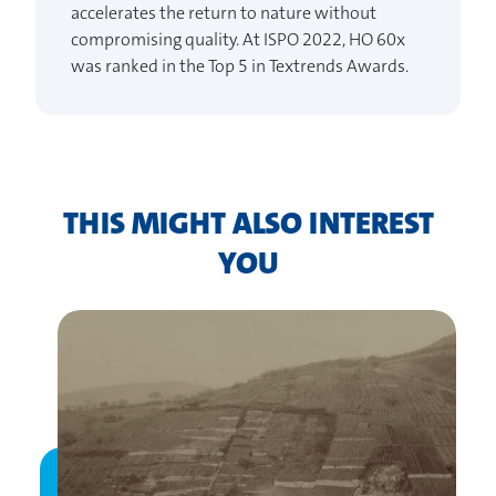
accelerates the return to nature without
compromising quality. At ISPO 2022, HO 60x
was ranked in the Top 5 in Textrends Awards.
THIS MIGHT ALSO INTEREST
YOU