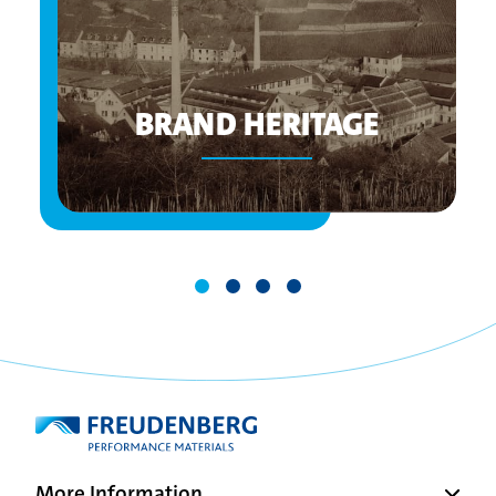
BRAND HERITAGE
More Information