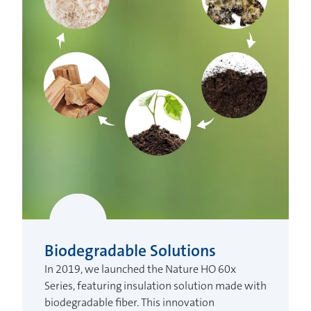
Biodegradable Solutions
In 2019, we launched the Nature HO 60x
Series, featuring insulation solution made with
biodegradable fiber. This innovation