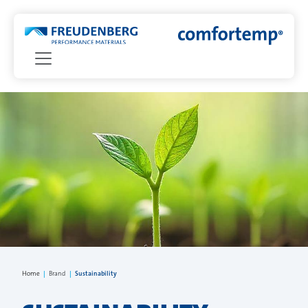
Home
|
Brand
|
Sustainability