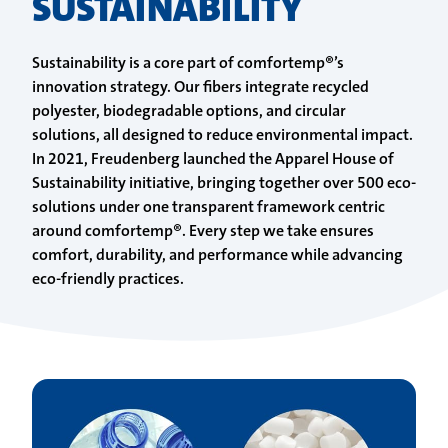
SUSTAINABILITY
Sustainability is a core part of comfortemp®’s
innovation strategy. Our fibers integrate recycled
polyester, biodegradable options, and circular
solutions, all designed to reduce environmental impact.
In 2021, Freudenberg launched the Apparel House of
Sustainability initiative, bringing together over 500 eco-
solutions under one transparent framework centric
around comfortemp®. Every step we take ensures
comfort, durability, and performance while advancing
eco-friendly practices.