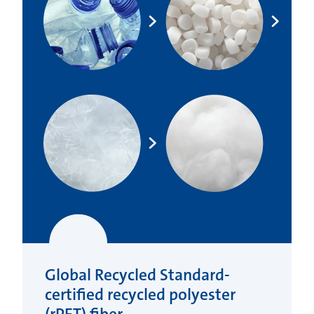
Global Recycled Standard-
certified recycled polyester